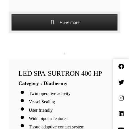
View more
LED SPA-SURTRON 400 HP
Category : Diathermy
Twin operative activity
Vessel Sealing
User friendly
Wide bipolar features
Tissue adaptive contact system