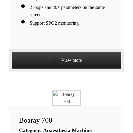
2 loops and 20+ parameters on the same
screen
Support SPO2 monitoring
View more
Boaray 700
Category: Anaesthesia Machine