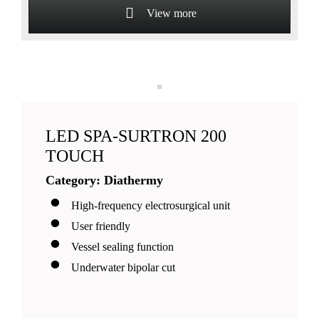
View more
LED SPA-SURTRON 200
TOUCH
Category: Diathermy
High-frequency electrosurgical unit
User friendly
Vessel sealing function
Underwater bipolar cut