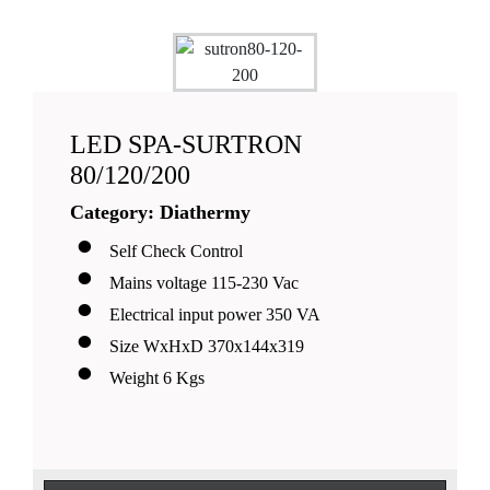
LED SPA-SURTRON
80/120/200
Category: Diathermy
Self Check Control
Mains voltage 115-230 Vac
Electrical input power 350 VA
Size WxHxD 370x144x319
Weight 6 Kgs