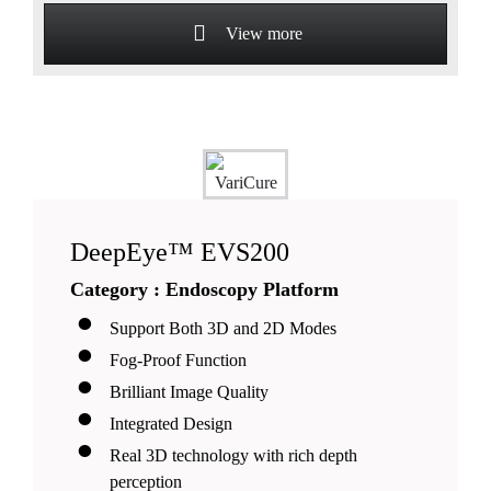
View more
DeepEye™ EVS200
Category : Endoscopy Platform
Support Both 3D and 2D Modes
Fog-Proof Function
Brilliant Image Quality
Integrated Design
Real 3D technology with rich depth
perception