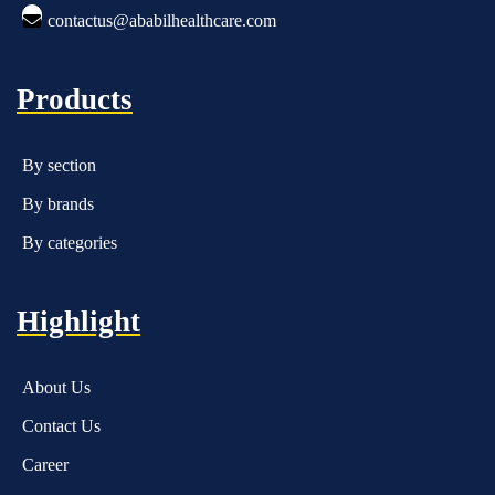
contactus@ababilhealthcare.com
Products
By section
By brands
By categories
Highlight
About Us
Contact Us
Career