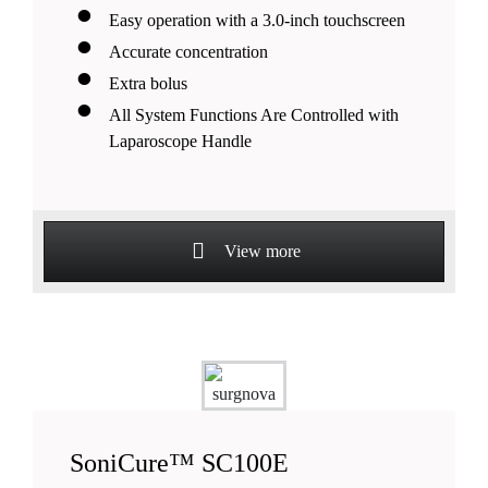
Easy operation with a 3.0-inch touchscreen
Accurate concentration
Extra bolus
All System Functions Are Controlled with
Laparoscope Handle
View more
SoniCure™ SC100E