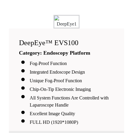
DeepEye™ EVS100
Category: Endoscopy Platform
Fog-Proof Function
Integrated Endoscope Design
Unique Fog-Proof Function
Chip-On-Tip Electronic Imaging
All System Functions Are Controlled with
Laparoscope Handle
Excellent Image Quality
FULL HD (1920*1080P)