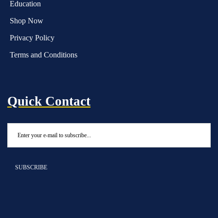
Education
Shop Now
Privacy Policy
Terms and Conditions
Quick Contact