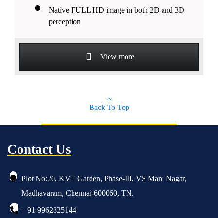
Native FULL HD image in both 2D and 3D
perception
View more
Back To Top
Contact Us
Plot No:20, KVT Garden, Phase-III, VS Mani Nagar,
Madhavaram, Chennai-600060, TN.
+ 91-9962825144