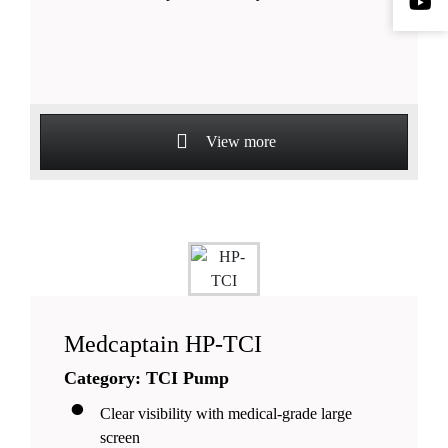
View more
Medcaptain HP-TCI
Category: TCI Pump
Clear visibility with medical-grade large
screen