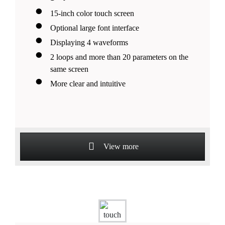
15-inch color touch screen
Optional large font interface
Displaying 4 waveforms
2 loops and more than 20 parameters on the
same screen
More clear and intuitive
View more