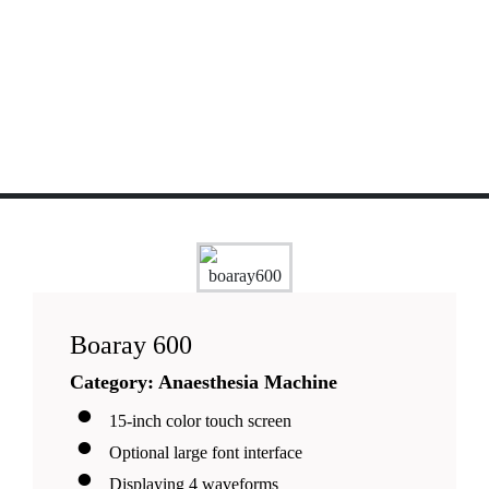
Boaray 600
Category: Anaesthesia Machine
15-inch color touch screen
Optional large font interface
Displaying 4 waveforms