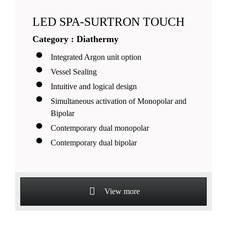
LED SPA-SURTRON TOUCH
Category : Diathermy
Integrated Argon unit option
Vessel Sealing
Intuitive and logical design
Simultaneous activation of Monopolar and
Bipolar
Contemporary dual monopolar
Contemporary dual bipolar
View more