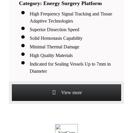
Category: Energy Surgery Platform
High Frequency Signal Tracking and Tissue
Adaptive Technologies
Superior Dissection Speed
Solid Hemostasis Capability
Minimal Thermal Damage
High Quality Materials
Indicated for Sealing Vessels Up to 7mm in
Diameter
View more