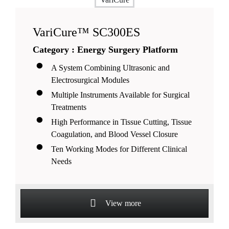
VariCure™ SC300ES
Category : Energy Surgery Platform
A System Combining Ultrasonic and
Electrosurgical Modules
Multiple Instruments Available for Surgical
Treatments
High Performance in Tissue Cutting, Tissue
Coagulation, and Blood Vessel Closure
Ten Working Modes for Different Clinical
Needs
View more