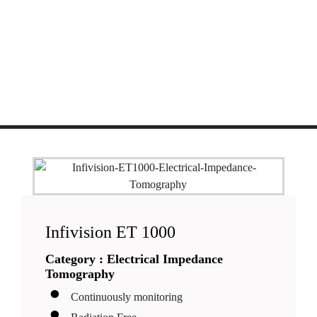
Infivision ET 1000
Category :
Electrical Impedance
Tomography
Continuously monitoring