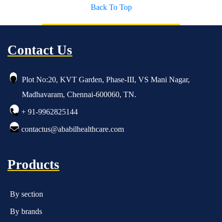
Back To Top
Contact Us
Plot No:20, KVT Garden, Phase-III, VS Mani Nagar,
Madhavaram, Chennai-600060, TN.
+ 91-9962825144
contactus@ababilhealthcare.com
Products
By section
By brands