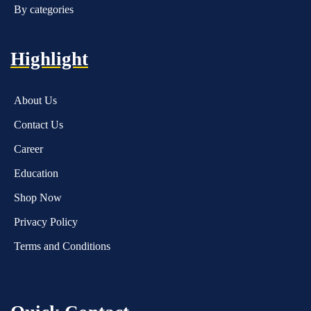
By categories
Highlight
About Us
Contact Us
Career
Education
Shop Now
Privacy Policy
Terms and Conditions