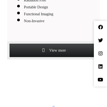
Radiation Free
Portable Design
Functional Imaging
Non-Invasive
View more