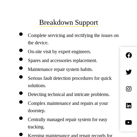
Breakdown Support
Complete servicing and rectifying the issues on
the device.
On-site visit by expert engineers.
Spares and accessories replacement.
Maintenance repair system habits.
Serious fault detection procedures for quick
solutions.
Detecting technical and intricate problems.
Complex maintenance and repairs at your
doorstep.
Centrally managed repair system for easy
tracking.
Keeping maintenance and repair records for