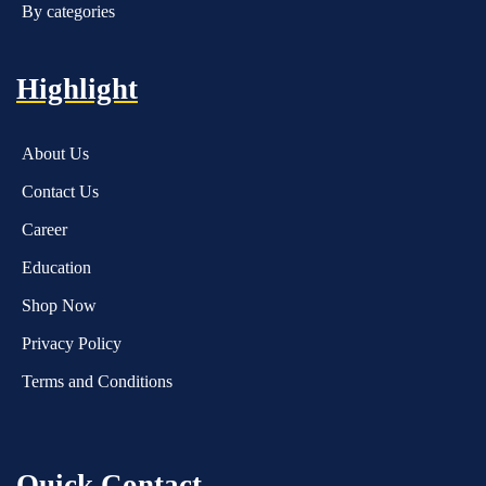
By categories
Highlight
About Us
Contact Us
Career
Education
Shop Now
Privacy Policy
Terms and Conditions
Quick Contact