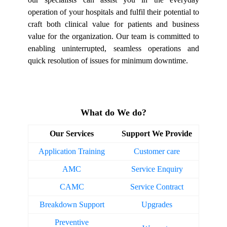
operation of your hospitals and fulfil their potential to
craft both clinical value for patients and business
value for the organization. Our team is committed to
enabling uninterrupted, seamless operations and
quick resolution of issues for minimum downtime.
What do We do?
Our Services
Support We Provide
Application Training
Customer care
AMC
Service Enquiry
CAMC
Service Contract
Breakdown Support
Upgrades
Preventive