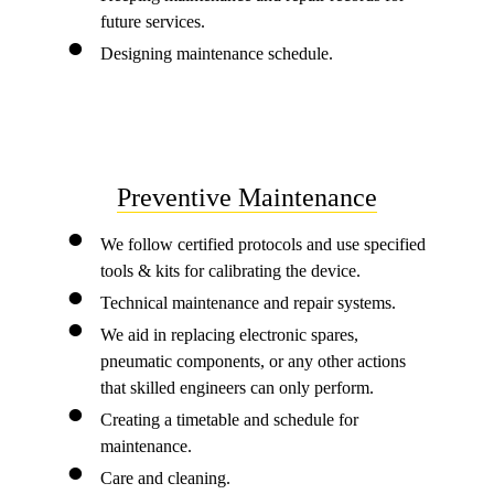
future services.
Designing maintenance schedule.
Preventive Maintenance
We follow certified protocols and use specified
tools & kits for calibrating the device.
Technical maintenance and repair systems.
We aid in replacing electronic spares,
pneumatic components, or any other actions
that skilled engineers can only perform.
Creating a timetable and schedule for
maintenance.
Care and cleaning.