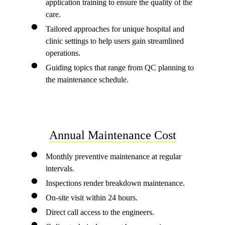
application training to ensure the quality of the
care.
Tailored approaches for unique hospital and
clinic settings to help users gain streamlined
operations.
Guiding topics that range from QC planning to
the maintenance schedule.
Annual Maintenance Cost
Monthly preventive maintenance at regular
intervals.
Inspections render breakdown maintenance.
On-site visit within 24 hours.
Direct call access to the engineers.