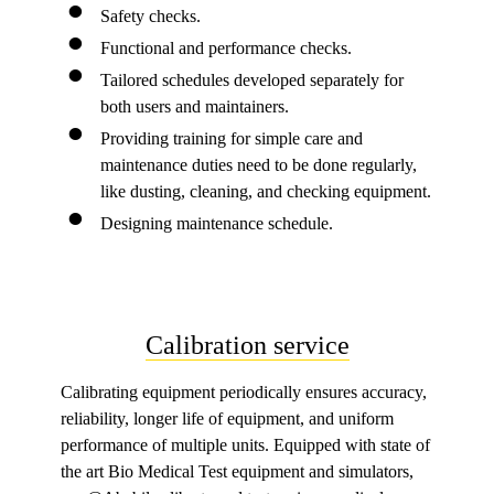
Safety checks.
Functional and performance checks.
Tailored schedules developed separately for
both users and maintainers.
Providing training for simple care and
maintenance duties need to be done regularly,
like dusting, cleaning, and checking equipment.
Designing maintenance schedule.
Calibration service
Calibrating equipment periodically ensures accuracy,
reliability, longer life of equipment, and uniform
performance of multiple units. Equipped with state of
the art Bio Medical Test equipment and simulators,