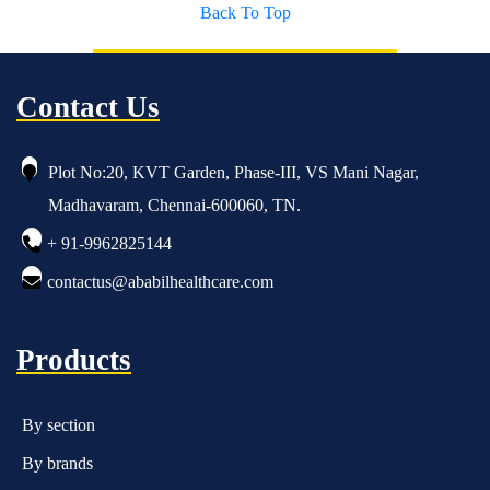
Back To Top
Contact Us
Plot No:20, KVT Garden, Phase-III, VS Mani Nagar,
Madhavaram, Chennai-600060, TN.
+ 91-9962825144
contactus@ababilhealthcare.com
Products
By section
By brands