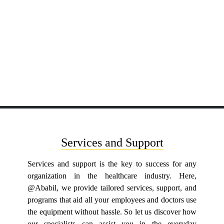
Services and Support
Services and support is the key to success for any
organization in the healthcare industry. Here,
@Ababil, we provide tailored services, support, and
programs that aid all your employees and doctors use
the equipment without hassle. So let us discover how
our specialists can assist you in the everyday