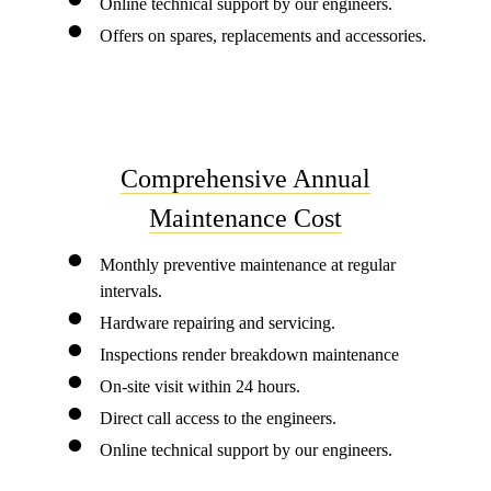
Online technical support by our engineers.
Offers on spares, replacements and accessories.
Comprehensive Annual
Maintenance Cost
Monthly preventive maintenance at regular
intervals.
Hardware repairing and servicing.
Inspections render breakdown maintenance
On-site visit within 24 hours.
Direct call access to the engineers.
Online technical support by our engineers.