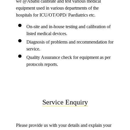
we @Ababil calibrate and test various medical
equipment used in various departments of the
hospitals for ICU/OT/OPD/ Paediatrics etc.
On-site and in-house testing and calibration of
listed medical devices.
Diagnosis of problems and recommendation for
service.
Quality Assurance check for equipment as per
protocols reports.
Service Enquiry
Please provide us with your details and explain your