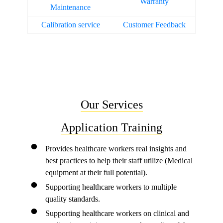
Warranty
Maintenance
Calibration service
Customer Feedback
Our Services
Application Training
Provides healthcare workers real insights and
best practices to help their staff utilize (Medical
equipment at their full potential).
Supporting healthcare workers to multiple
quality standards.
Supporting healthcare workers on clinical and