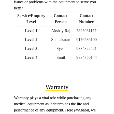
issues or problems with the equipment to serve you
better.
Service/Enquiry
Contact
Contact
Level
Person
Number
Level 1
Akshay Raj
7823931177
Level 2
Sudhakaran
9176586100
Level 3
Syed
9884822521
Level 4
Sunil
9884756144
Warranty
Warranty plays a vital role while purchasing any
medical equipment as it determines the life and
performance of any equipment. Here @Ababil, we