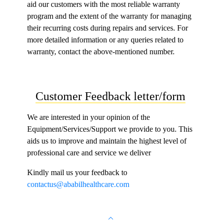
aid our customers with the most reliable warranty
program and the extent of the warranty for managing
their recurring costs during repairs and services. For
more detailed information or any queries related to
warranty, contact the a
bove
-mentioned number.
Customer Feedback letter/form
We are interested in your opinion of the
Equipment/Services/Support we provide to you. This
aids us to improve and maintain the highest level of
professional care and service we deliver
Kindly mail us your feedback to
contactus@ababilhealthcare.com