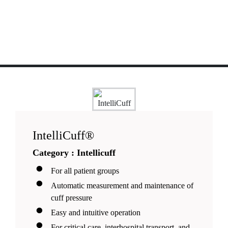
IntelliCuff®
Category : Intellicuff
For all patient groups
Automatic measurement and maintenance of
cuff pressure
Easy and intuitive operation
For critical care, interhospital transport, and