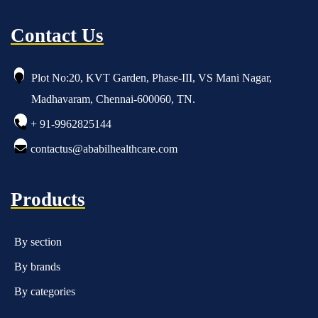
Contact Us
Plot No:20, KVT Garden, Phase-III, VS Mani Nagar,
Madhavaram, Chennai-600060, TN.
+ 91-9962825144
contactus@ababilhealthcare.com
Products
By section
By brands
By categories