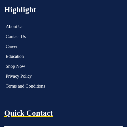
Highlight
About Us
Contact Us
Career
Education
Shop Now
Privacy Policy
Terms and Conditions
Quick Contact