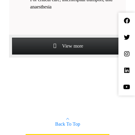
anaesthesia
View more
Back To Top