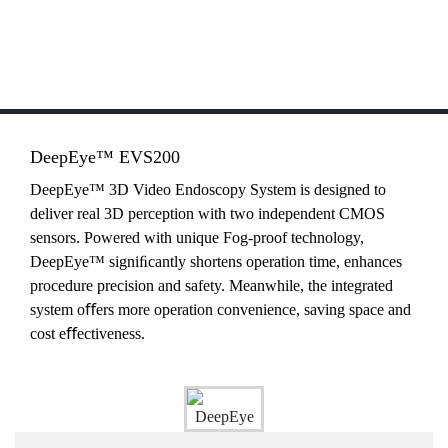
DeepEye™ EVS200
DeepEye™ 3D Video Endoscopy System is designed to
deliver real 3D perception with two independent CMOS
sensors. Powered with unique Fog-proof technology,
DeepEye™ signiﬁcantly shortens operation time, enhances
procedure precision and safety. Meanwhile, the integrated
system oﬀers more operation convenience, saving space and
cost eﬀectiveness.