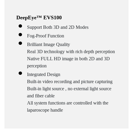
DeepEye™ EVS100
Support Both 3D and 2D Modes
Fog-Proof Function
Brilliant Image Quality
Real 3D technology with rich depth perception
Native FULL HD image in both 2D and 3D
perception
Integrated Design
Built-in video recording and picture capturing
Built-in light source , no external light source
and fiber cable
All system functions are controlled with the
laparoscope handle