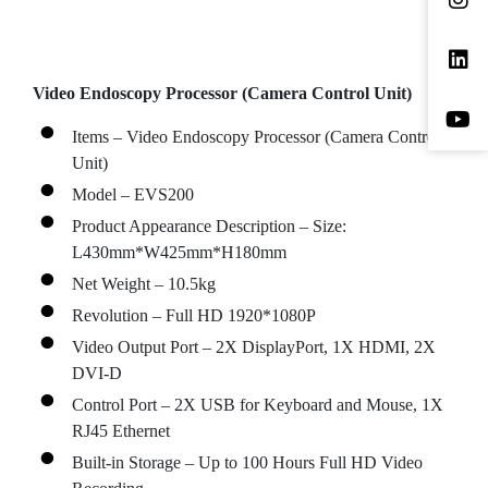
Video Endoscopy Processor (Camera Control Unit)
Items – Video Endoscopy Processor (Camera Control
Unit)
Model – EVS200
Product Appearance Description – Size:
L430mm*W425mm*H180mm
Net Weight – 10.5kg
Revolution – Full HD 1920*1080P
Video Output Port – 2X DisplayPort, 1X HDMI, 2X
DVI-D
Control Port – 2X USB for Keyboard and Mouse, 1X
RJ45 Ethernet
Built-in Storage – Up to 100 Hours Full HD Video