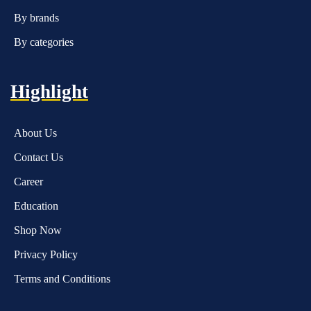
By brands
By categories
Highlight
About Us
Contact Us
Career
Education
Shop Now
Privacy Policy
Terms and Conditions