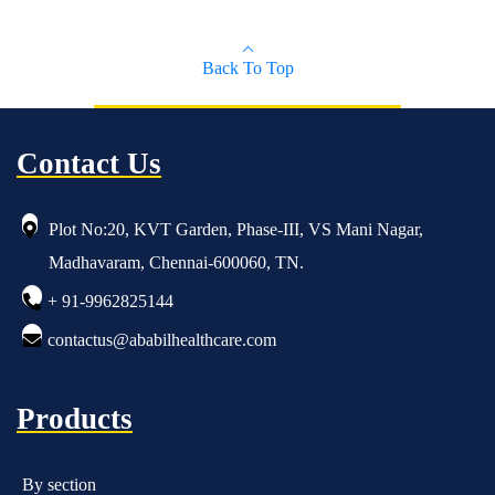
Back To Top
Contact Us
Plot No:20, KVT Garden, Phase-III, VS Mani Nagar,
Madhavaram, Chennai-600060, TN.
+ 91-9962825144
contactus@ababilhealthcare.com
Products
By section