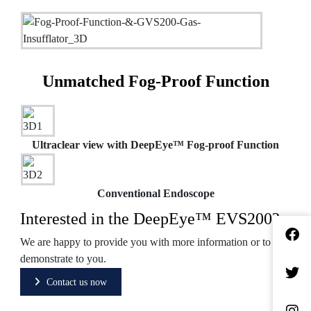
Unmatched Fog-Proof Function
Ultraclear view with DeepEye™ Fog-proof Function
Conventional Endoscope
Interested in the DeepEye™ EVS200?
We are happy to provide you with more information or to
demonstrate to you.
Contact us now