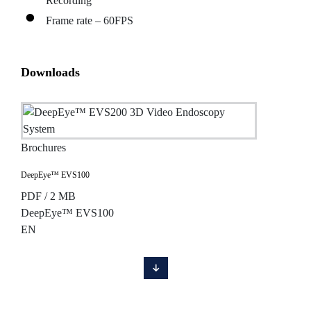
Recording
Frame rate – 60FPS
Downloads
Brochures
DeepEye™ EVS100
PDF / 2 MB
DeepEye™ EVS100
EN