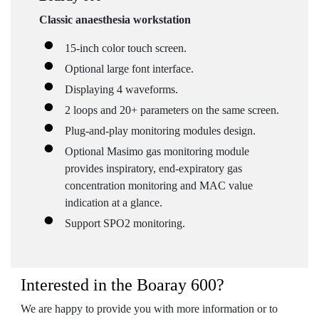
Classic anaesthesia workstation
15-inch color touch screen.
Optional large font interface.
Displaying 4 waveforms.
2 loops and 20+ parameters on the same screen.
Plug-and-play monitoring modules design.
Optional Masimo gas monitoring module
provides inspiratory, end-expiratory gas
concentration monitoring and MAC value
indication at a glance.
Support SPO2 monitoring.
Interested in the Boaray 600?
We are happy to provide you with more information or to