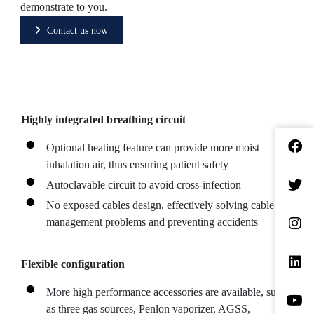
demonstrate to you.
Contact us now
Highly integrated breathing circuit
Optional heating feature can provide more moist
inhalation air, thus ensuring patient safety
Autoclavable circuit to avoid cross-infection
No exposed cables design, effectively solving cable
management problems and preventing accidents
Flexible configuration
More high performance accessories are available, such
as three gas sources, Penlon vaporizer, AGSS,