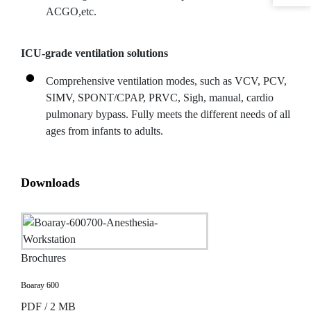
ACGO,etc.
ICU-grade ventilation solutions
Comprehensive ventilation modes, such as VCV, PCV,
SIMV, SPONT/CPAP, PRVC, Sigh, manual, cardio
pulmonary bypass. Fully meets the different needs of all
ages from infants to adults.
Downloads
Brochures
Boaray 600
PDF / 2 MB