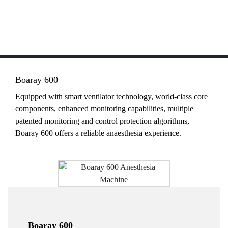
Boaray 600
Equipped with smart ventilator technology, world-class core
components, enhanced monitoring capabilities, multiple
patented monitoring and control protection algorithms,
Boaray 600 offers a reliable anaesthesia experience.
Boaray 600