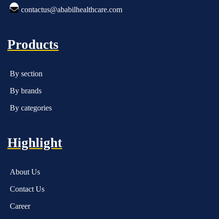
contactus@ababilhealthcare.com
Products
By section
By brands
By categories
Highlight
About Us
Contact Us
Career