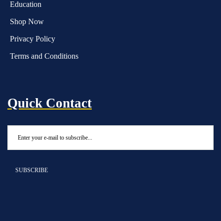
Education
Shop Now
Privacy Policy
Terms and Conditions
Quick Contact