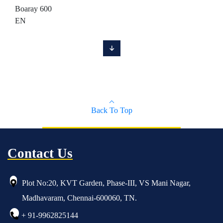
Boaray 600
EN
Back To Top
Contact Us
Plot No:20, KVT Garden, Phase-III, VS Mani Nagar,
Madhavaram, Chennai-600060, TN.
+ 91-9962825144