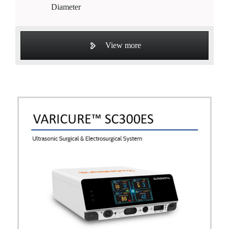
Diameter
View more