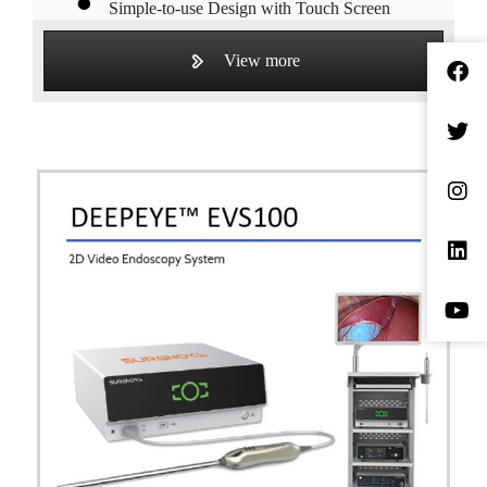
Simple-to-use Design with Touch Screen
High Performance in Tissue Dissection,
View more
Hemorrhage Coagulation, and Blood Vessel
Sealing