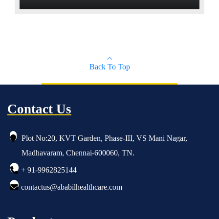
Built-in light source , no external light source
and fiber cable
All system functions are controlled with the
laparoscope handle
Back To Top
Contact Us
Plot No:20, KVT Garden, Phase-III, VS Mani Nagar,
Madhavaram, Chennai-600060, TN.
+ 91-9962825144
contactus@ababilhealthcare.com