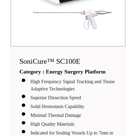
SoniCure™ SC100E
Category :
Energy Surgery Platform
High Frequency Signal Tracking and Tissue
Adaptive Technologies
Superior Dissection Speed
Solid Hemostasis Capability
Minimal Thermal Damage
High Quality Materials
Indicated for Sealing Vessels Up to 7mm in