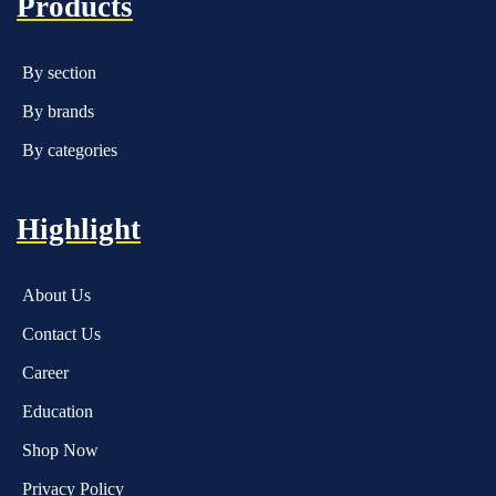
Products
By section
By brands
By categories
Highlight
About Us
Contact Us
Career
Education
Shop Now
Privacy Policy