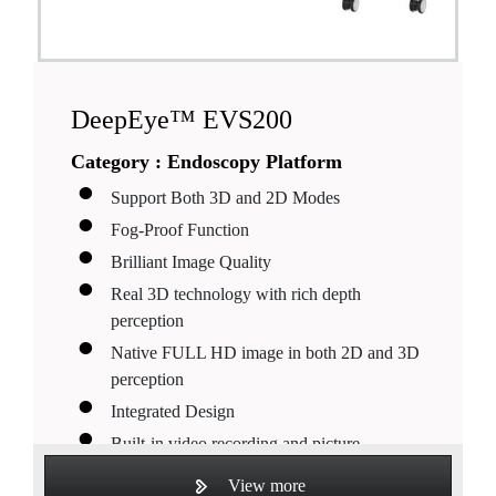
DeepEye™ EVS200
Category :
Endoscopy Platform
Support Both 3D and 2D Modes
Fog-Proof Function
Brilliant Image Quality
Real 3D technology with rich depth
perception
Native FULL HD image in both 2D and 3D
perception
Integrated Design
Built-in video recording and picture
capturing
View more