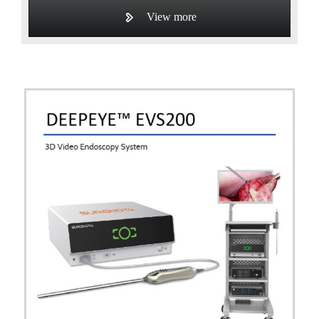
View more