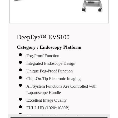
DeepEye™ EVS100
Category :
Endoscopy Platform
Fog-Proof Function
Integrated Endoscope Design
Unique Fog-Proof Function
Chip-On-Tip Electronic Imaging
All System Functions Are Controlled with
Laparoscope Handle
Excellent Image Quality
FULL HD (1920*1080P)
Advanced optical imaging technology