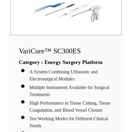
VariCure™ SC300ES
Category :
Energy Surgery Platform
A System Combining Ultrasonic and
Electrosurgical Modules
Multiple Instruments Available for Surgical
Treatments
High Performance in Tissue Cutting, Tissue
Coagulation, and Blood Vessel Closure
Ten Working Modes for Different Clinical
Needs