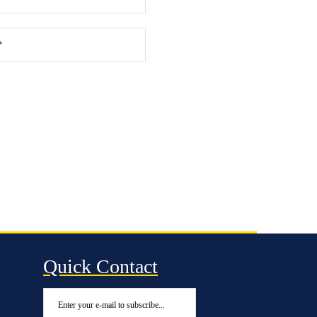
Quick Contact