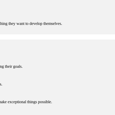
hing they want to develop themselves.
g their goals.
s.
make exceptional things possible.