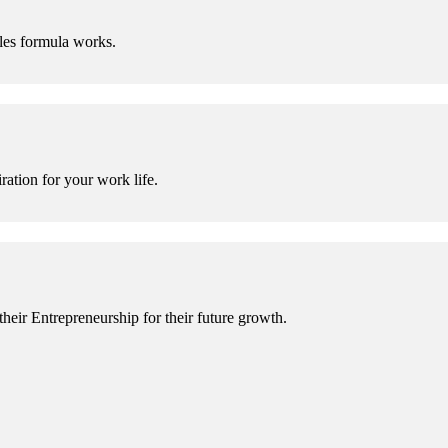
es formula works.
ration for your work life.
eir Entrepreneurship for their future growth.