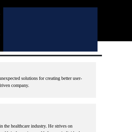
l
l
l
l
nexpected solutions for creating better user-
 driven company.
 the healthcare industry. He strives on