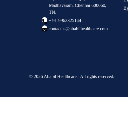
Madhavaram, Chennai-600060,
By
TN.
+ 91-9962825144
contactus@ababilhealthcare.com
© 2026 Ababil Healthcare - All rights reserved.