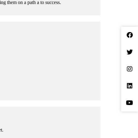
ing them on a path a to success.
t.