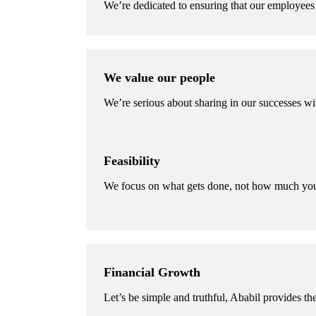
We’re dedicated to ensuring that our employees 
We value our people
We’re serious about sharing in our successes wi
Feasibility
We focus on what gets done, not how much you
Financial Growth
Let’s be simple and truthful, Ababil provides the