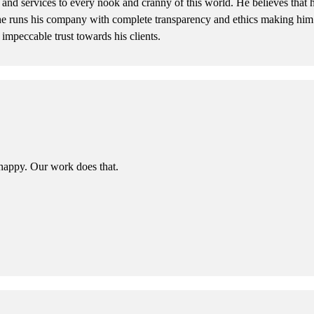
and services to every nook and cranny of this world. He believes that h
he runs his company with complete transparency and ethics making him a
 impeccable trust towards his clients.
happy. Our work does that.