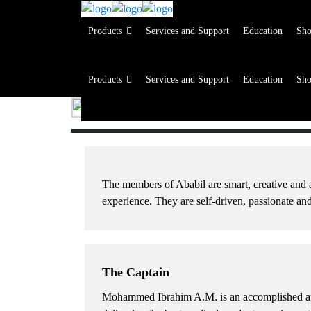
Products
Services and Support
Education
Sh
Products
Services and Support
Education
Sh
Products
Services and Support
Education
Sh
Products
Services and Support
Education
Sh
The members of Ababil are smart, creative and a
experience. They are self-driven, passionate a
The Captain
Mohammed Ibrahim A.M.
is an accomplished an