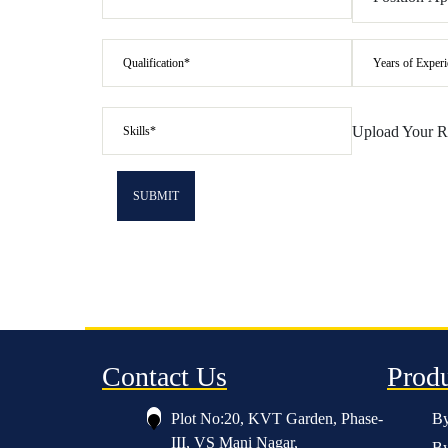
Upload Your 
Contact Us
Prod
Plot No:20, KVT Garden, Phase-
By
III, VS Mani Nagar,
By