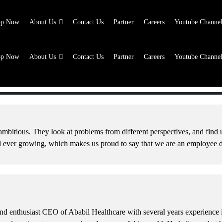
op Now
About Us
Contact Us
Partner
Careers
Youtube Channe
op Now
About Us
Contact Us
Partner
Careers
Youtube Channe
op Now
About Us
Contact Us
Partner
Careers
Youtube Channe
op Now
About Us
Contact Us
Partner
Careers
Youtube Channe
mbitious. They look at problems from different perspectives, and find u
nd ever growing, which makes us proud to say that we are an employee
d enthusiast CEO of Ababil Healthcare with several years experience in