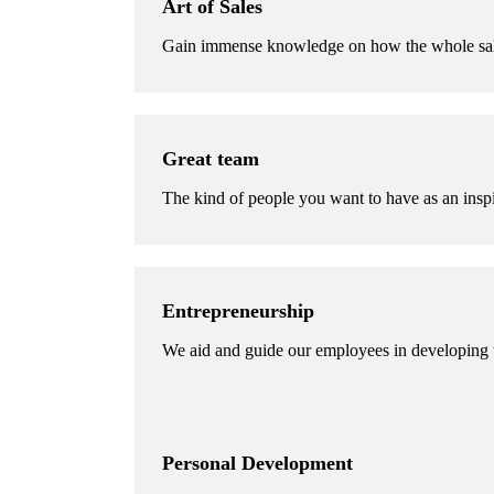
Art of Sales
Gain immense knowledge on how the whole sal
Great team
The kind of people you want to have as an inspi
Entrepreneurship
We aid and guide our employees in developing th
Personal Development