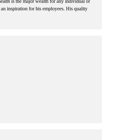
ealth is the major wealth for any individual or
n inspiration for his employees. His quality