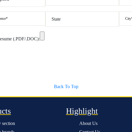
Resume (.PDF/.DOC):
Back To Top
ucts
Highlight
 section
About Us
 brands
Contact Us