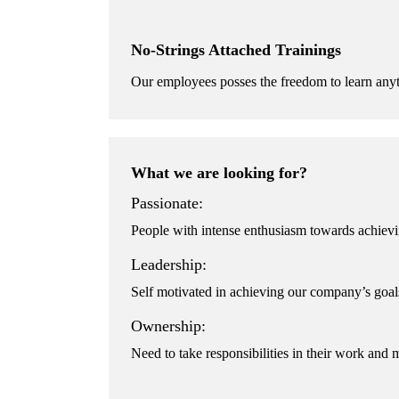
No-Strings Attached Trainings
Our employees posses the freedom to learn anyt
What we are looking for?
Passionate:
People with intense enthusiasm towards achievin
Leadership:
Self motivated in achieving our company’s goal
Ownership:
Need to take responsibilities in their work and 