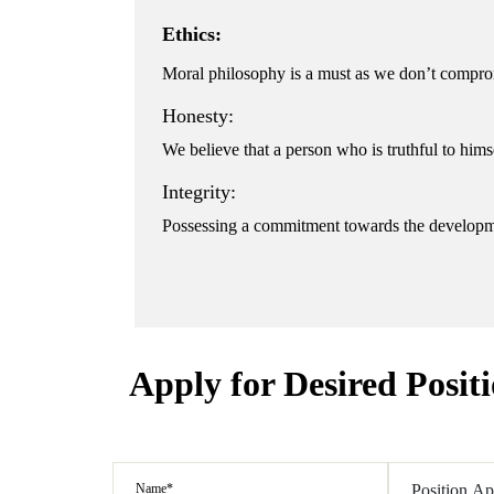
Ethics:
Moral philosophy is a must as we don’t comprom
Honesty:
We believe that a person who is truthful to hims
Integrity:
Possessing a commitment towards the developm
Apply for Desired Posit