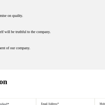
ise on quality.
elf will be truthful to the company.
ent of our company.
ion