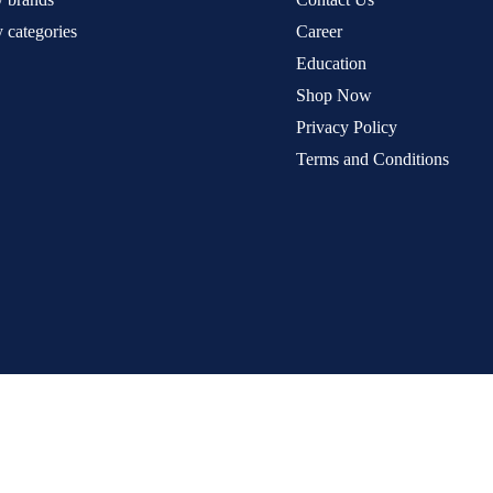
 categories
Career
Education
Shop Now
Privacy Policy
Terms and Conditions