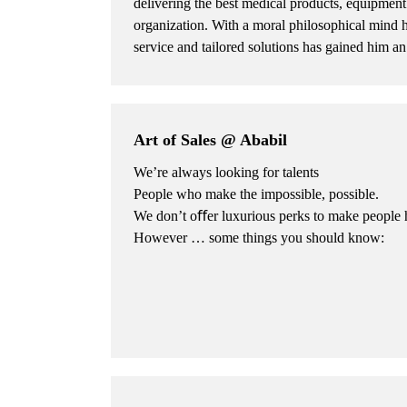
delivering the best medical products, equipment 
organization. With a moral philosophical mind 
service and tailored solutions has gained him an
Art of Sales @ Ababil
We’re always looking for talents
People who make the impossible, possible.
We don’t oﬀer luxurious perks to make people 
However … some things you should know: