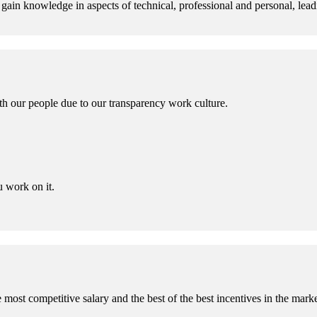
gain knowledge in aspects of technical, professional and personal, lead
th our people due to our transparency work culture.
 work on it.
 most competitive salary and the best of the best incentives in the marke