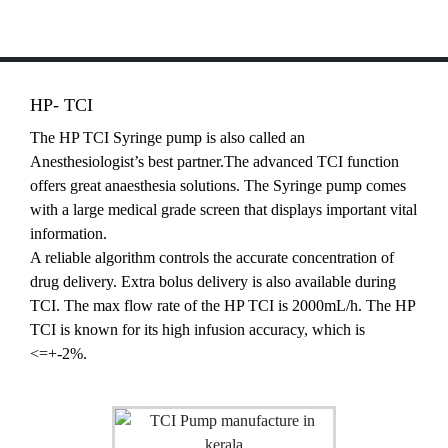
HP- TCI
The HP TCI Syringe pump is also called an
Anesthesiologist’s best partner.The advanced TCI function
offers great anaesthesia solutions. The Syringe pump comes
with a large medical grade screen that displays important vital
information.
A reliable algorithm controls the accurate concentration of
drug delivery. Extra bolus delivery is also available during
TCI. The max flow rate of the HP TCI is 2000mL/h. The HP
TCI is known for its high infusion accuracy, which is
<=+-2%.