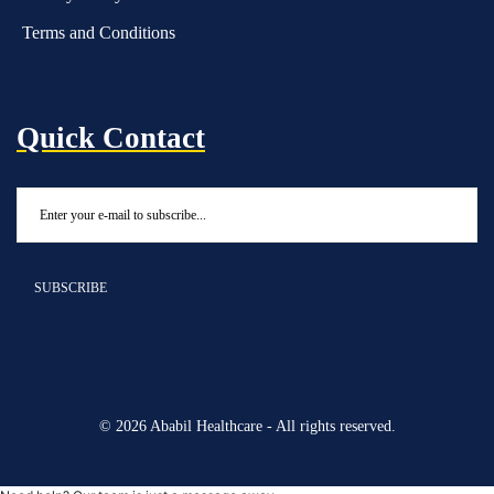
Terms and Conditions
Quick Contact
© 2026 Ababil Healthcare - All rights reserved.