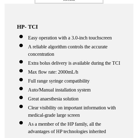
HP- TCI
Easy operation with a 3.0-inch touchscreen
A reliable algorithm controls the accurate
concentration
Extra bolus delivery is available during the TCI
Max flow rate: 2000mL/h
Full range syringe compatibility
Auto/Manual installation system
Great anaesthesia solution
Clear visibility on important information with
medical-grade large screen
As a member of the HP family, all the
advantages of HP technologies inherited