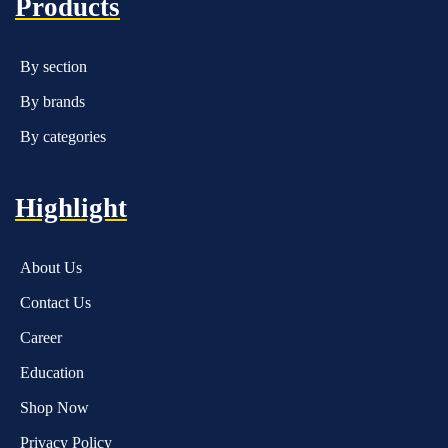
Products
By section
By brands
By categories
Highlight
About Us
Contact Us
Career
Education
Shop Now
Privacy Policy