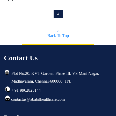
Back To Top
Contact Us
Plot No:20, KVT Garden, Phase-III, VS Mani Nagar,
Madhavaram, Chennai-600060, TN.
+ 91-9962825144
contactus@ababilhealthcare.com