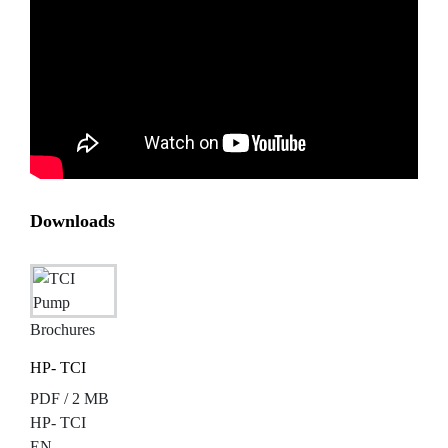
Downloads
Brochures
HP- TCI
PDF / 2 MB
HP- TCI
EN