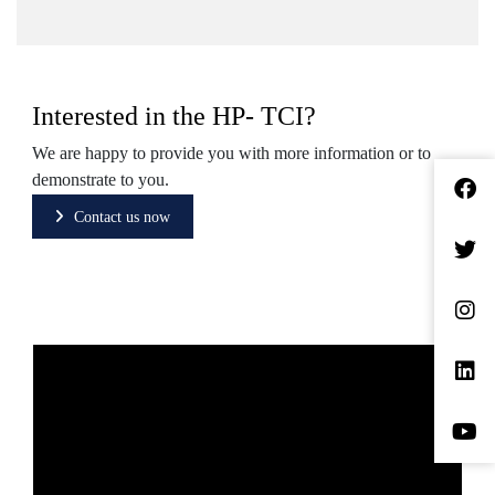
Interested in the HP- TCI?
We are happy to provide you with more information or to
demonstrate to you.
Contact us now