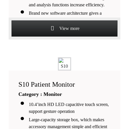
and analysis functions increase efficiency.
Brand new software architecture gives a
quick response and smoother operation.
View more
S10 Patient Monitor
Category : Monitor
10.4’inch HD LED capacitive touch screen,
support gesture operation
Large-capacity storage box, which makes
accessory management simple and efficient