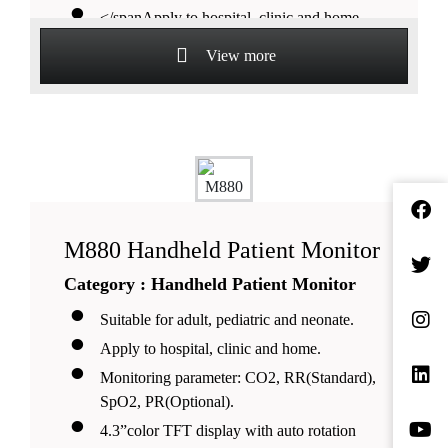
</spanApply to hospital, clinic and home.
</spanMonitoring parameter:
View more
SpO2,PR(Standard), Nellcor
SpO2(Optional), ECG, RR(Optional).
</span2.4” color TFT display with auto
rotation function.
</spanSelectable layout modes including
font and waveforms.
</spanDual work modes: continuous
M880 Handheld Patient Monitor
monitoring & spot check.
Category : Handheld Patient Monitor
</span3x AA batteries or rechargeable
battery with
Suitable for adult, pediatric and neonate.
charger stand(optional).
Apply to hospital, clinic and home.
Monitoring parameter: CO2, RR(Standard),
SpO2, PR(Optional).
4.3”color TFT display with auto rotation