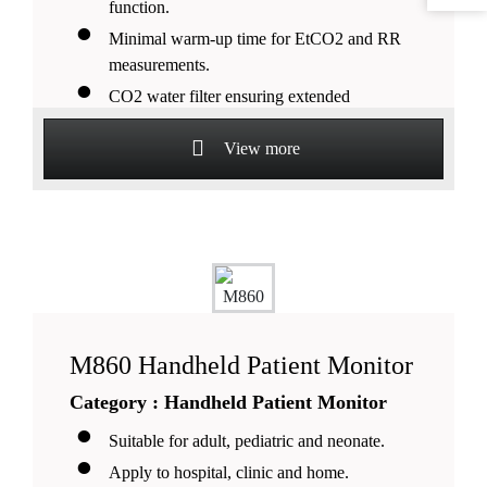
function.
Minimal warm-up time for EtCO2 and RR
measurements.
CO2 water filter ensuring extended
monitoring in a humid
environment.
View more
Selectable layout modes including font and
waveforms.
More than 18 hours lithium batter
M860 Handheld Patient Monitor
Category : Handheld Patient Monitor
Suitable for adult, pediatric and neonate.
Apply to hospital, clinic and home.