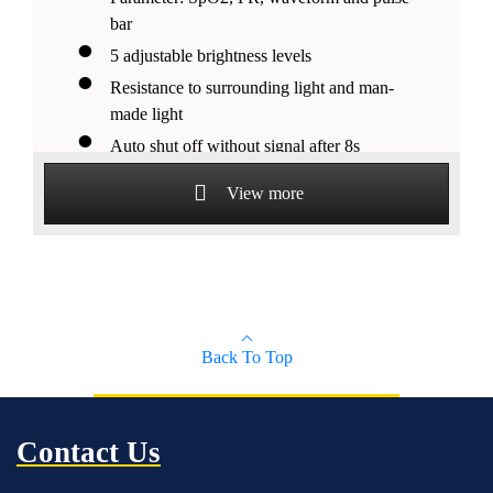
bar
5 adjustable brightness levels
Resistance to surrounding light and man-
made light
Auto shut off without signal after 8s
Suitable for pediatrics, adult and adolescent
View more
patients
Back To Top
Contact Us