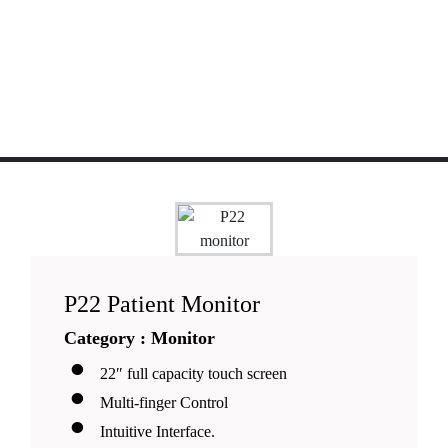
P22 Patient Monitor
Category : Monitor
22″ full capacity touch screen
Multi-finger Control
Intuitive Interface.