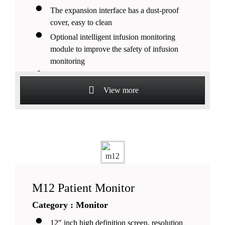
The expansion interface has a dust-proof
cover, easy to clean
Optional intelligent infusion monitoring
module to improve the safety of infusion
monitoring
Large-capacity data storage function, support
external USB storage devices Low power
View more
consumption, fanless design.
M12 Patient Monitor
Category : Monitor
12″ inch high definition screen, resolution