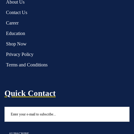
About Us
Contact Us
Career
Education
Shop Now
Privacy Policy
Terms and Conditions
Quick Contact