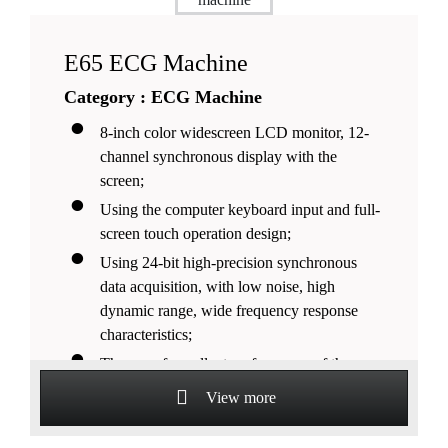
E65 ECG Machine
Category : ECG Machine
8-inch color widescreen LCD monitor, 12-
channel synchronous display with the
screen;
Using the computer keyboard input and full-
screen touch operation design;
Using 24-bit high-precision synchronous
data acquisition, with low noise, high
dynamic range, wide frequency response
characteristics;
The use of excellent performance of the
linear phase of the all-digital filter, high-
View more
fidelity waveform output;
The use of innovative fast baseline