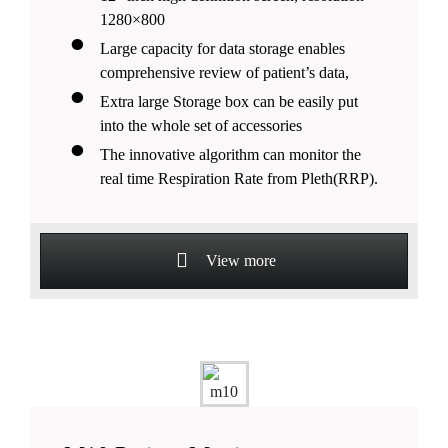
1280×800
Large capacity for data storage enables
comprehensive review of patient’s data,
Extra large Storage box can be easily put
into the whole set of accessories
The innovative algorithm can monitor the
real time Respiration Rate from Pleth(RRP).
View more