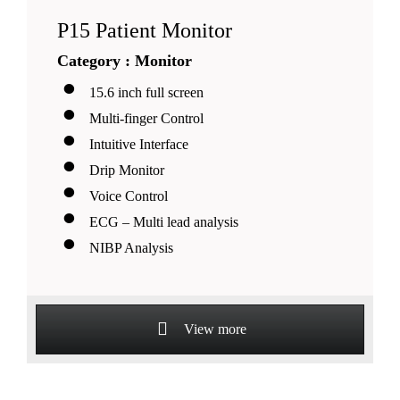
P15 Patient Monitor
Category : Monitor
15.6 inch full screen
Multi-finger Control
Intuitive Interface
Drip Monitor
Voice Control
ECG – Multi lead analysis
NIBP Analysis
View more