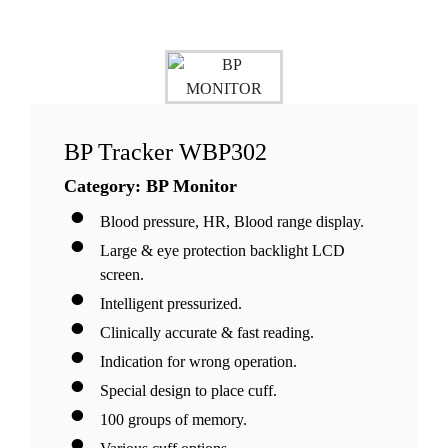
correction algorithm, can be stable within 1-
3s baseline;
ECG automatic analysis system through
ECE CSE ECG database test;
BP Tracker WBP302
Category: BP Monitor
Blood pressure, HR, Blood range display.
Large & eye protection backlight LCD
screen.
Intelligent pressurized.
Clinically accurate & fast reading.
Indication for wrong operation.
Special design to place cuff.
100 groups of memory.