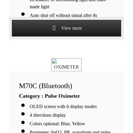
made light
Auto shut off without signal after 8s
Suitable for pediatrics, adult and adolescent
View more
patients
M70C (Bluetooth)
Category : Pulse Oximeter
OLED screen with 6 display modes
4 directions display
Colors optional: Blue, Yellow
Parameter: SpO2, PR, waveform and pulse