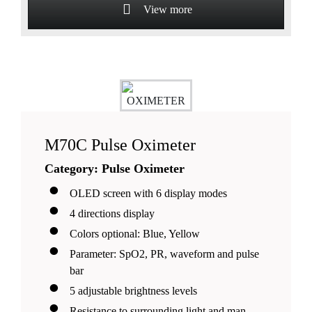
View more
Suitable for pediatrics, adult and adolescent
patients
M70C Pulse Oximeter
Category: Pulse Oximeter
OLED screen with 6 display modes
4 directions display
Colors optional: Blue, Yellow
Parameter: SpO2, PR, waveform and pulse
bar
5 adjustable brightness levels
Resistance to surrounding light and man-