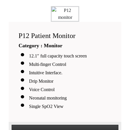
P12 Patient Monitor
Category : Monitor
12.1″ full capacity touch screen
Multi-finger Control
Intuitive Interface.
Drip Monitor
Voice Control
Neonatal monitoring
Single SpO2 View