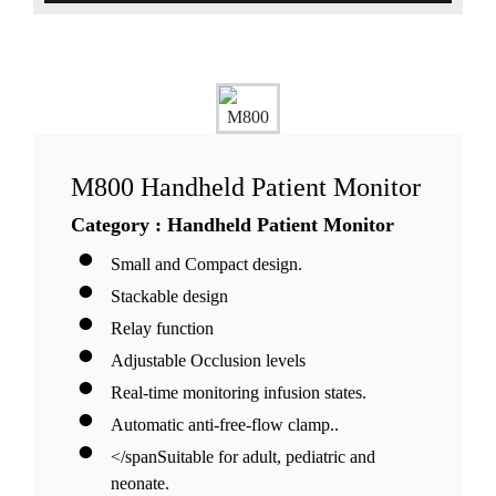
M800 Handheld Patient Monitor
Category : Handheld Patient Monitor
Small and Compact design.
Stackable design
Relay function
Adjustable Occlusion levels
Real-time monitoring infusion states.
Automatic anti-free-flow clamp..
</spanSuitable for adult, pediatric and
neonate.