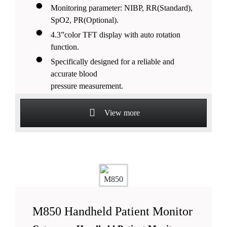
Monitoring parameter: NIBP, RR(Standard),
SpO2, PR(Optional).
4.3”color TFT display with auto rotation
function.
Specifically designed for a reliable and
accurate blood
pressure measurement.
Lithium battery support more than 20 hours
continuous working.
View more
M850 Handheld Patient Monitor