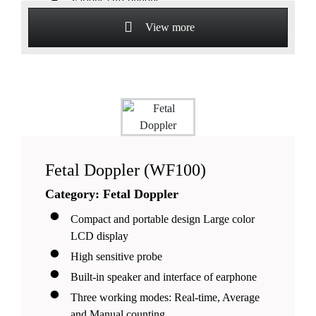
Various cuff options.
View more
Fetal Doppler (WF100)
Category: Fetal Doppler
Compact and portable design Large color
LCD display
High sensitive probe
Built-in speaker and interface of earphone
Three working modes: Real-time, Average
and Manual counting