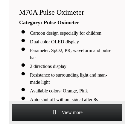
M70A Pulse Oximeter
Category: Pulse Oximeter
Cartoon design especially for children
Dual color OLED display
Parameter: SpO2, PR, waveform and pulse
bar
2 directions display
Resistance to surrounding light and man-
made light
Available colors: Orange, Pink
Auto shut off without signal after 8s
Suitable for pediatrics
View more