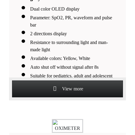
Dual color OLED display
Parameter: SpO2, PR, waveform and pulse
bar
2 directions display
Resistance to surrounding light and man-
made light
Available colors: Yellow, White
Auto shut off without signal after 8s
Suitable for pediatrics, adult and adolescent
patients
View more