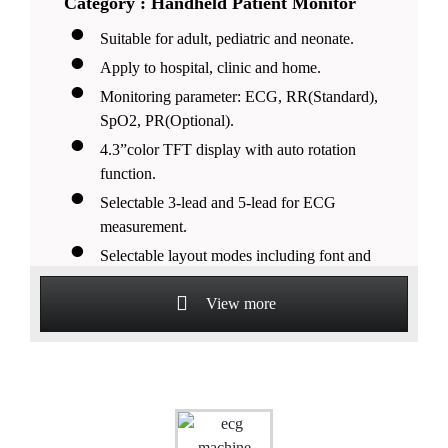
Category : Handheld Patient Monitor
Suitable for adult, pediatric and neonate.
Apply to hospital, clinic and home.
Monitoring parameter: ECG, RR(Standard),
SpO2, PR(Optional).
4.3”color TFT display with auto rotation
function.
Selectable 3-lead and 5-lead for ECG
measurement.
Selectable layout modes including font and
waveforms.
View more
Lithium battery support more than 28 hours
continuous working.