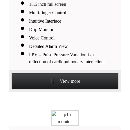
18.5 inch full screen
Multi-finger Control
Intuitive Interface
Drip Monitor
Voice Control
Detailed Alarm View
PPV – Pulse Pressure Variation is a
reflection of cardiopulmonary interactions
View more