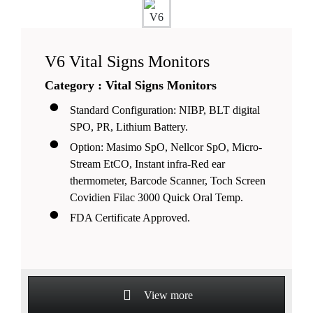
V6 Vital Signs Monitors
Category : Vital Signs Monitors
Standard Configuration: NIBP, BLT digital
SPO, PR, Lithium Battery.
Option: Masimo SpO, Nellcor SpO, Micro-
Stream EtCO, Instant infra-Red ear
thermometer, Barcode Scanner, Toch Screen
Covidien Filac 3000 Quick Oral Temp.
FDA Certificate Approved.
View more