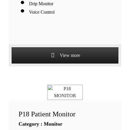
Drip Monitor
Voice Control
View more
P18 Patient Monitor
Category : Monitor