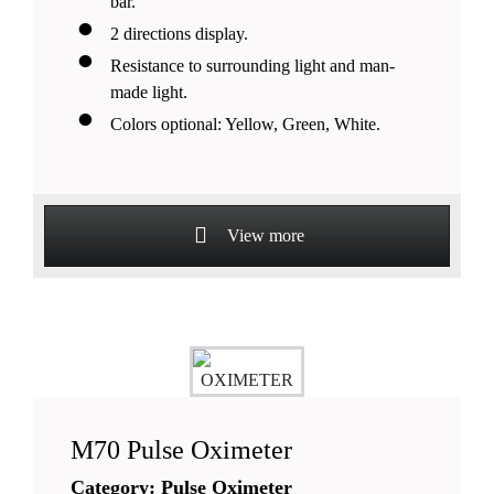
bar.
2 directions display.
Resistance to surrounding light and man-
made light.
Colors optional: Yellow, Green, White.
View more
M70 Pulse Oximeter
Category: Pulse Oximeter