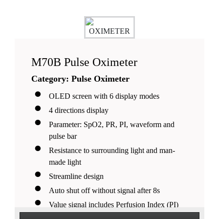
M70B Pulse Oximeter
Category: Pulse Oximeter
OLED screen with 6 display modes
4 directions display
Parameter: SpO2, PR, PI, waveform and
pulse bar
Resistance to surrounding light and man-
made light
Streamline design
Auto shut off without signal after 8s
Value signal includes Perfusion Index (PI)
5 adjustable brightness levels