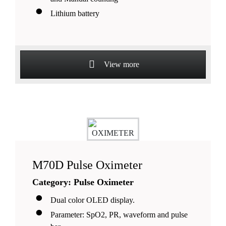
Lithium battery
View more
M70D Pulse Oximeter
Category: Pulse Oximeter
Dual color OLED display.
Parameter: SpO2, PR, waveform and pulse