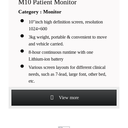
M10 Patient Monitor
Category : Monitor
10″inch high definition screen, resolution
1024×600
3kg weight, portable & convenient to move
and vehicle carried.
8-hour continuous runtime with one
Lithium-ion battery
Various screen layouts for different clinical
needs, such as 7-lead, large font, other bed,
etc.
View more