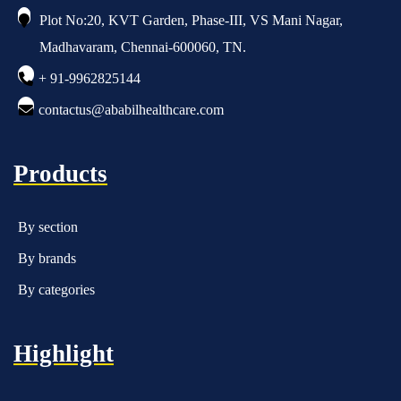
Plot No:20, KVT Garden, Phase-III, VS Mani Nagar,
Madhavaram, Chennai-600060, TN.
+ 91-9962825144
contactus@ababilhealthcare.com
Products
By section
By brands
By categories
Highlight