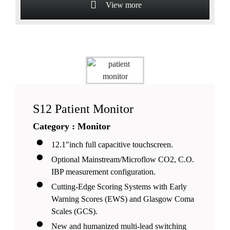
View more
S12 Patient Monitor
Category : Monitor
12.1″inch full capacitive touchscreen.
Optional Mainstream/Microflow CO2, C.O.
IBP measurement configuration.
Cutting-Edge Scoring Systems with Early
Warning Scores (EWS) and Glasgow Coma
Scales (GCS).
New and humanized multi-lead switching