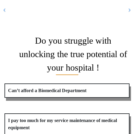
Do you struggle with
unlocking the true potential of
your hospital !
Can’t afford a Biomedical Department
I pay too much for my service maintenance of medical
equipment