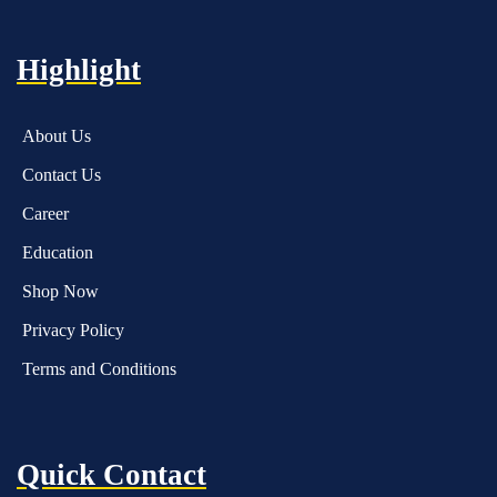
Highlight
About Us
Contact Us
Career
Education
Shop Now
Privacy Policy
Terms and Conditions
Quick Contact