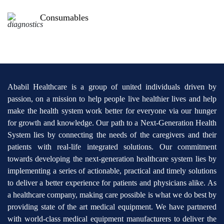
Consumables
Ababil Healthcare is a group of united individuals driven by
passion, on a mission to help people live healthier lives and help
make the health system work better for everyone via our hunger
for growth and knowledge. Our path to a Next-Generation Health
System lies by connecting the needs of the caregivers and their
patients with real-life integrated solutions. Our commitment
towards developing the next-generation healthcare system lies by
implementing a series of actionable, practical and timely solutions
to deliver a better experience for patients and physicians alike. As
a healthcare company, making care possible is what we do best by
providing state of the art medical equipment. We have partnered
with world-class medical equipment manufacturers to deliver the