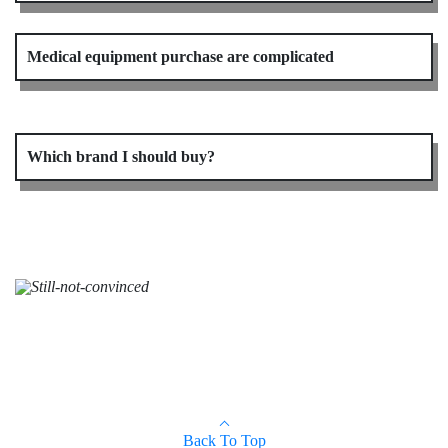
Medical equipment purchase are complicated
Which brand I should buy?
Back To Top