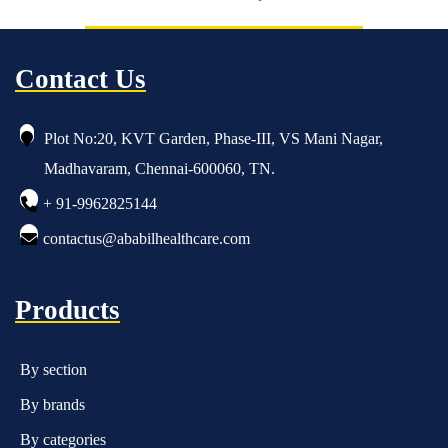
Contact Us
Plot No:20, KVT Garden, Phase-III, VS Mani Nagar,
Madhavaram, Chennai-600060, TN.
+ 91-9962825144
contactus@ababilhealthcare.com
Products
By section
By brands
By categories