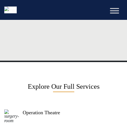
Explore Our Full Services
Operation Theatre