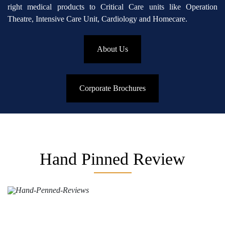
right medical products to Critical Care units like Operation
Theatre, Intensive Care Unit, Cardiology and Homecare.
About Us
Corporate Brochures
Hand Pinned Review