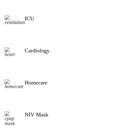
ICU
Cardiology
Homecare
NIV Mask