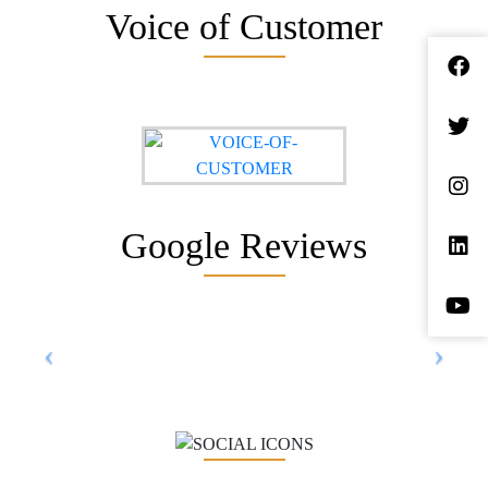
Voice of Customer
Google Reviews