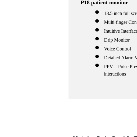
P18 patient monitor
18.5 inch full sc
mp
Multi-finger Con
Intuitive Interfac
Drip Monitor
00
Voice Control
hine
tor
Detailed Alarm 
00
PPV – Pulse Pres
hine
interactions
tor
cope
cope