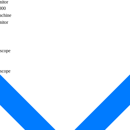
nitor
000
achine
nitor
scope
scope