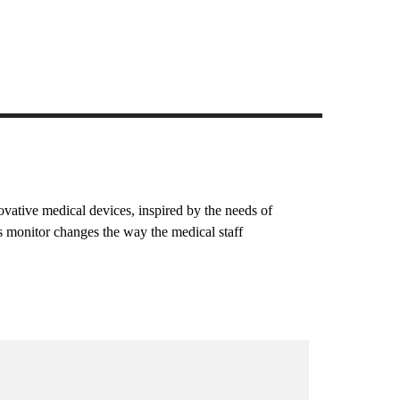
ovative medical devices, inspired by the needs of
s monitor changes the way the medical staff