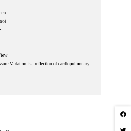
reen
trol
e
View
sure Variation is a reflection of cardiopulmonary