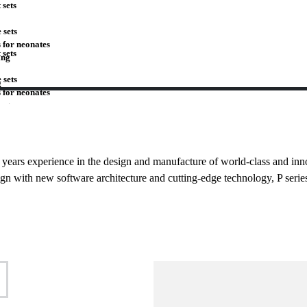
 sets
 sets
 for neonates
 sets
ing
 sets
g
 for neonates
ing
g
27 years experience in the design and manufacture of world-class and inn
gn with new software architecture and cutting-edge technology, P serie
mp