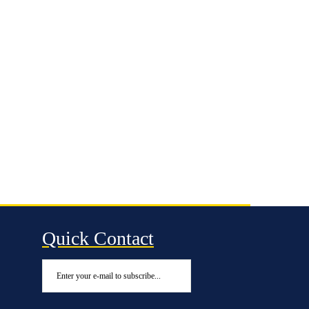
Quick Contact