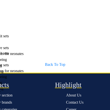
t sets
e sets
t sets
es for neonates
ring
Back To Top
e sets
ng
es for neonates
ng
ring
ng
ucts
Highlight
e
ng
r
 section
About Us
 brands
Contact Us
e
r
 categories
Career