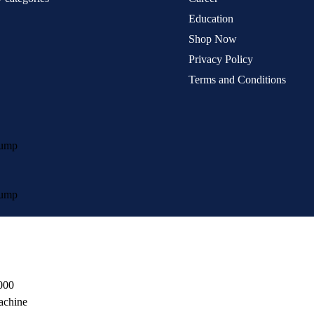
Education
Shop Now
Privacy Policy
Terms and Conditions
Pump
Pump
000
achine