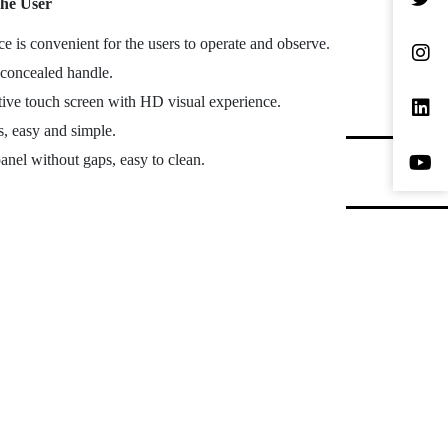
he User
 is convenient for the users to operate and observe.
 concealed handle.
itive touch screen with HD visual experience.
s, easy and simple.
panel without gaps, easy to clean.