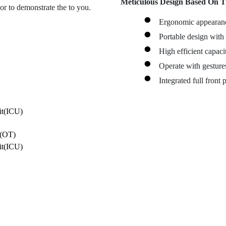
Meticulous Design Based On T
r to demonstrate the to you.
Ergonomic appearance
Portable design with
High efficient capac
Operate with gesture
Integrated full front 
e(OT)
it(ICU)
e(OT)
it(ICU)