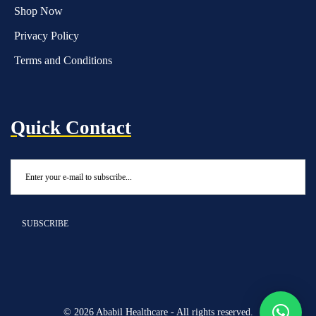
Shop Now
Privacy Policy
Terms and Conditions
Quick Contact
© 2026 Ababil Healthcare - All rights reserved.