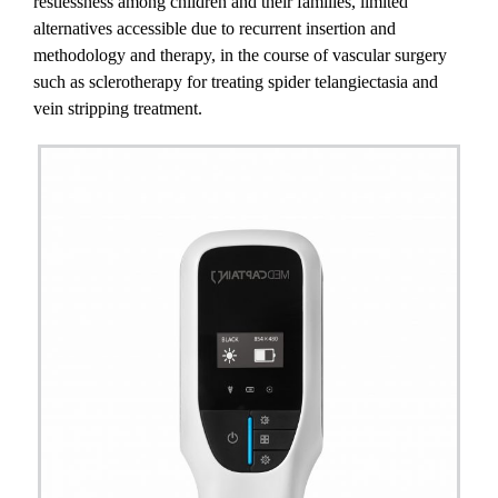
restlessness among children and their families, limited
alternatives accessible due to recurrent insertion and
methodology and therapy, in the course of vascular surgery
such as sclerotherapy for treating spider telangiectasia and
vein stripping treatment.