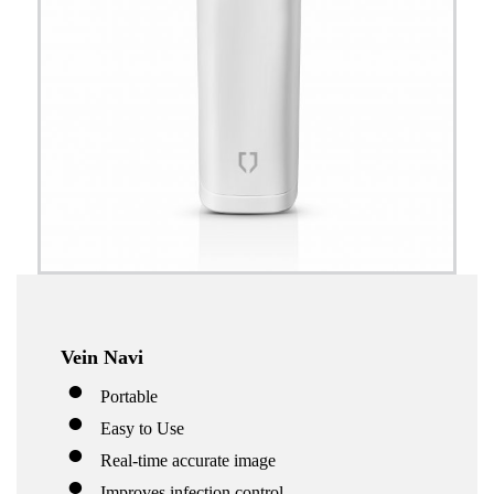
Vein Navi
Portable
Easy to Use
Real-time accurate image
Improves infection control