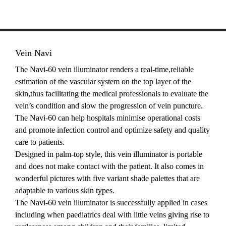
Vein Navi
The Navi-60 vein illuminator renders a real-time,reliable
estimation of the vascular system on the top layer of the
skin,thus facilitating the medical professionals to evaluate the
vein’s condition and slow the progression of vein puncture.
The Navi-60 can help hospitals minimise operational costs
and promote infection control and optimize safety and quality
care to patients.
Designed in palm-top style, this vein illuminator is portable
and does not make contact with the patient. It also comes in
wonderful pictures with five variant shade palettes that are
adaptable to various skin types.
The Navi-60 vein illuminator is successfully applied in cases
including when paediatrics deal with little veins giving rise to