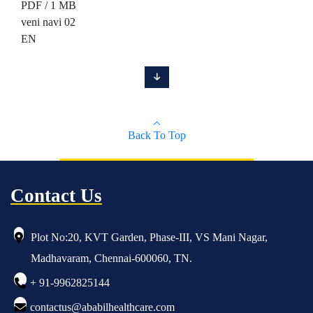
PDF / 1 MB
veni navi 02
EN
Back To Top
Contact Us
Plot No:20, KVT Garden, Phase-III, VS Mani Nagar,
Madhavaram, Chennai-600060, TN.
+ 91-9962825144
contactus@ababilhealthcare.com