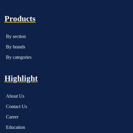
Products
By section
By brands
By categories
Highlight
About Us
Contact Us
Career
Education