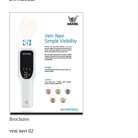
Brochures
veni navi 02