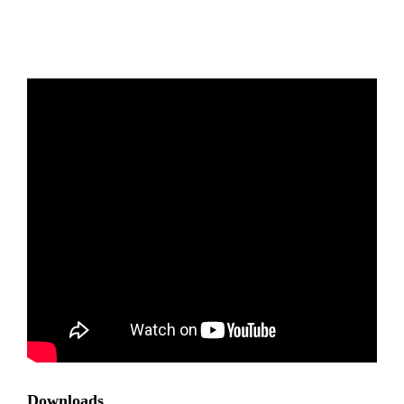
Downloads