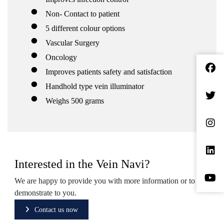
Non- Contact to patient
5 different colour options
Vascular Surgery
Oncology
Improves patients safety and satisfaction
Handhold type vein illuminator
Weighs 500 grams
Interested in the Vein Navi?
We are happy to provide you with more information or to
demonstrate to you.
Contact us now