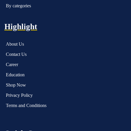
By categories
Highlight
About Us
Contact Us
Career
Education
Shop Now
Privacy Policy
Terms and Conditions