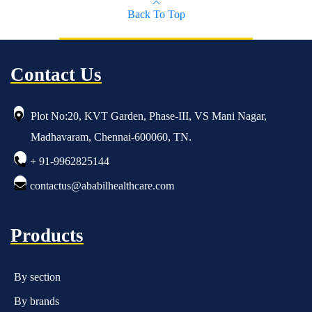
Back To Top
Contact Us
Plot No:20, KVT Garden, Phase-III, VS Mani Nagar,
Madhavaram, Chennai-600060, TN.
+ 91-9962825144
contactus@ababilhealthcare.com
Products
By section
By brands