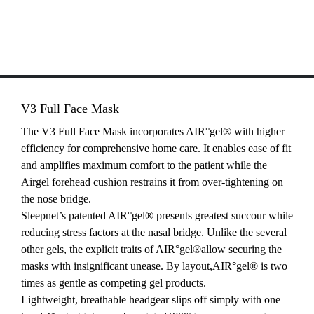
V3 Full Face Mask
The V3 Full Face Mask incorporates AIR°gel® with higher
efficiency for comprehensive home care. It enables ease of fit
and amplifies maximum comfort to the patient while the
Airgel forehead cushion restrains it from over-tightening on
the nose bridge.
Sleepnet’s patented AIR°gel® presents greatest succour while
reducing stress factors at the nasal bridge. Unlike the several
other gels, the explicit traits of AIR°gel®allow securing the
masks with insignificant unease. By layout,AIR°gel® is two
times as gentle as competing gel products.
Lightweight, breathable headgear slips off simply with one