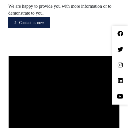
We are happy to provide you with more information or to
demonstrate to you.
Contact us now