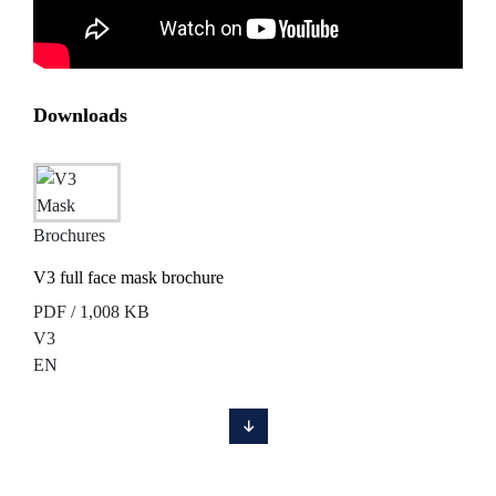
Downloads
Brochures
V3 full face mask brochure
PDF / 1,008 KB
V3
EN