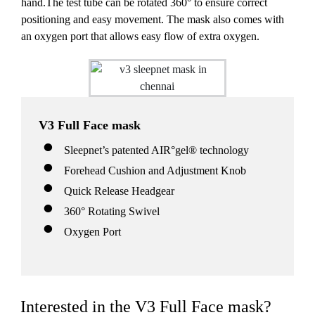
hand.The test tube can be rotated 360° to ensure correct
positioning and easy movement. The mask also comes with
an oxygen port that allows easy flow of extra oxygen.
V3 Full Face mask
Sleepnet’s patented AIR°gel® technology
Forehead Cushion and Adjustment Knob
Quick Release Headgear
360° Rotating Swivel
Oxygen Port
Interested in the V3 Full Face mask?