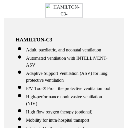
HAMILTON-C3
Adult, paediatric, and neonatal ventilation
Automated ventilation with INTELLiVENT-
ASV
Adaptive Support Ventilation (ASV) for lung-
protective ventilation
P/V Tool® Pro – the protective ventilation tool
High-performance noninvasive ventilation
(NIV)
High flow oxygen therapy (optional)
Mobility for intra-hospital transport