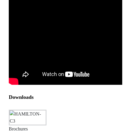
Downloads
Brochures