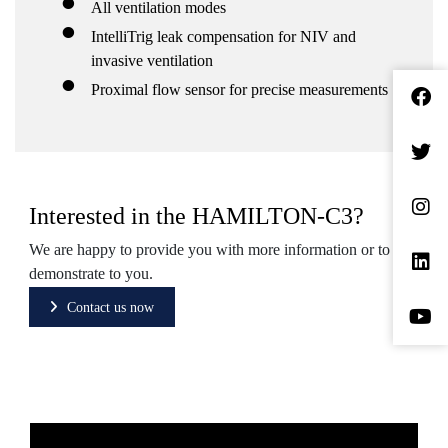
All ventilation modes
IntelliTrig leak compensation for NIV and
invasive ventilation
Proximal flow sensor for precise measurements
Interested in the HAMILTON-C3?
We are happy to provide you with more information or to
demonstrate to you.
Contact us now