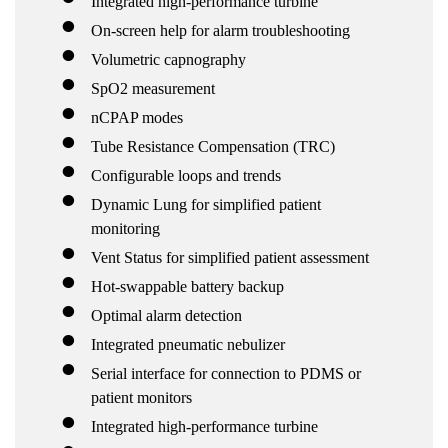
Integrated high-performance turbine
On-screen help for alarm troubleshooting
Volumetric capnography
SpO2 measurement
nCPAP modes
Tube Resistance Compensation (TRC)
Configurable loops and trends
Dynamic Lung for simplified patient
monitoring
Vent Status for simplified patient assessment
Hot-swappable battery backup
Optimal alarm detection
Integrated pneumatic nebulizer
Serial interface for connection to PDMS or
patient monitors
Integrated high-performance turbine