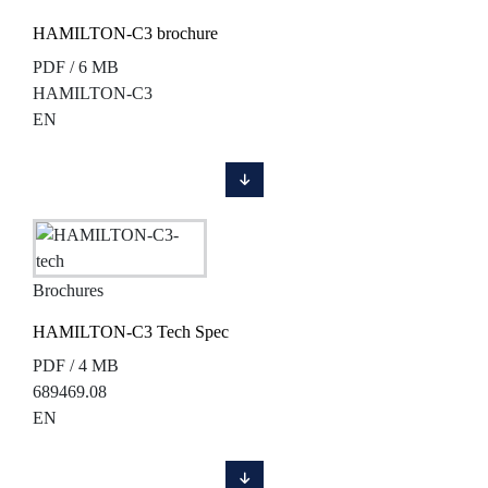
HAMILTON-C3 brochure
PDF / 6 MB
HAMILTON-C3
EN
Brochures
HAMILTON-C3 Tech Spec
PDF / 4 MB
689469.08
EN