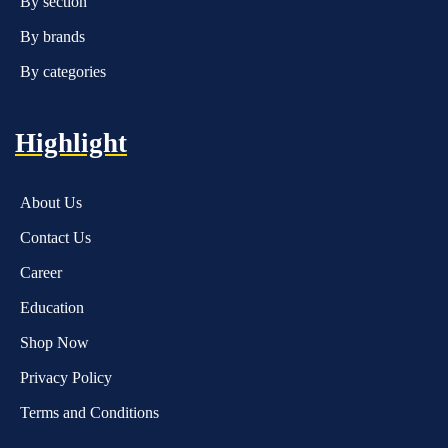
By section
By brands
By categories
Highlight
About Us
Contact Us
Career
Education
Shop Now
Privacy Policy
Terms and Conditions