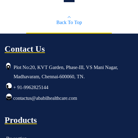
Back To Top
Contact Us
Plot No:20, KVT Garden, Phase-III, VS Mani Nagar,
Madhavaram, Chennai-600060, TN.
+ 91-9962825144
contactus@ababilhealthcare.com
Products