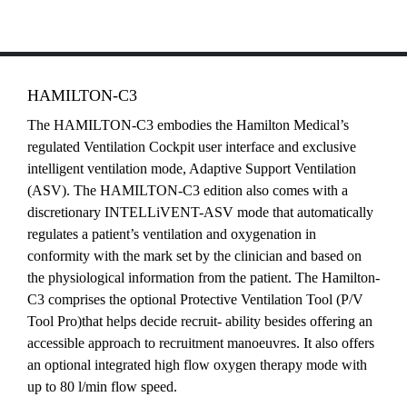
HAMILTON-C3
The HAMILTON-C3 embodies the Hamilton Medical’s
regulated Ventilation Cockpit user interface and exclusive
intelligent ventilation mode, Adaptive Support Ventilation
(ASV). The HAMILTON-C3 edition also comes with a
discretionary INTELLiVENT-ASV mode that automatically
regulates a patient’s ventilation and oxygenation in
conformity with the mark set by the clinician and based on
the physiological information from the patient. The Hamilton-
C3 comprises the optional Protective Ventilation Tool (P/V
Tool Pro)that helps decide recruit- ability besides offering an
accessible approach to recruitment manoeuvres. It also offers
an optional integrated high flow oxygen therapy mode with
up to 80 l/min flow speed.